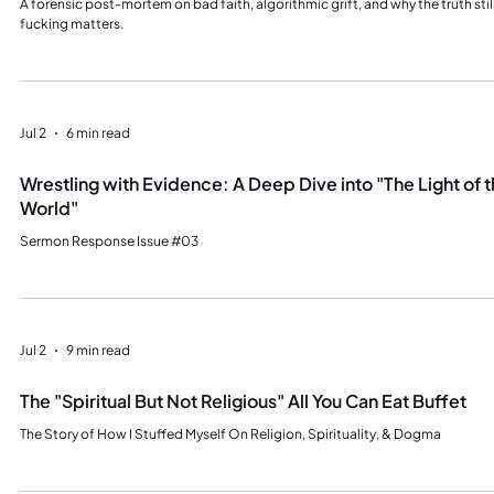
A forensic post-mortem on bad faith, algorithmic grift, and why the truth stil
fucking matters.
Jul 2
6 min read
Wrestling with Evidence: A Deep Dive into "The Light of 
World"
Sermon Response Issue #03
Jul 2
9 min read
The "Spiritual But Not Religious" All You Can Eat Buffet
The Story of How I Stuffed Myself On Religion, Spirituality, & Dogma