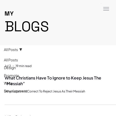
MY
BLOGS
All Posts
All Posts
Jul 2
19 min read
Design
Promote
What Christians Have To Ignore to Keep Jesus The
Write
“Messiah”
Development
Why Judaism Is Correct To Reject Jesus As Their Messiah