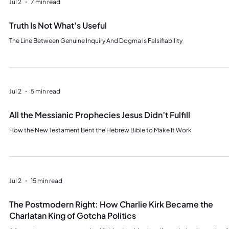
Jul 2
7 min read
Truth Is Not What's Useful
The Line Between Genuine Inquiry And Dogma Is Falsifiability
Jul 2
5 min read
All the Messianic Prophecies Jesus Didn’t Fulfill
How the New Testament Bent the Hebrew Bible to Make It Work
Jul 2
15 min read
The Postmodern Right: How Charlie Kirk Became the
Charlatan King of Gotcha Politics